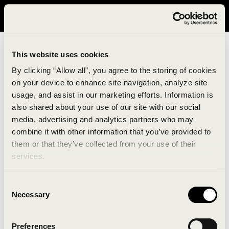
It looks like you are in United States. Please visit avavav.com/nam
for a better experience.
This website uses cookies
By clicking “Allow all”, you agree to the storing of cookies
on your device to enhance site navigation, analyze site
usage, and assist in our marketing efforts. Information is
also shared about your use of our site with our social
media, advertising and analytics partners who may
combine it with other information that you’ve provided to
An unknown error has occurred. An error report has
them or that they’ve collected from your use of their
been forwarded to the website developers and the
services.
issue will be investigated.
Consent
Click the button below to refresh the website. If the
Necessary
Selection
issue persists, either try waiting a moment or
reopening your browser.
Preferences