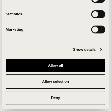
Clearing your browser cache may also help in some
cases.
Statistics
We apologize for the inconvenience.
Marketing
Try again
Show details
Allow all
Allow selection
Deny