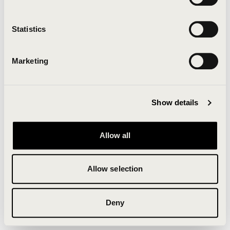
Clearing your browser cache may also help in some
cases.
Statistics
We apologize for the inconvenience.
Marketing
Try again
Show details
Allow all
Allow selection
Deny