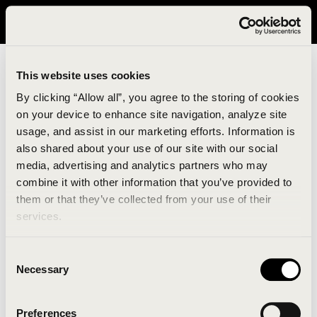
It looks like you are in United States. Please visit avavav.com/nam
for a better experience.
This website uses cookies
By clicking “Allow all”, you agree to the storing of cookies
on your device to enhance site navigation, analyze site
usage, and assist in our marketing efforts. Information is
also shared about your use of our site with our social
media, advertising and analytics partners who may
combine it with other information that you’ve provided to
An unknown error has occurred. An error report has
them or that they’ve collected from your use of their
been forwarded to the website developers and the
services.
issue will be investigated.
Consent
Click the button below to refresh the website. If the
Necessary
Selection
issue persists, either try waiting a moment or
reopening your browser.
Preferences