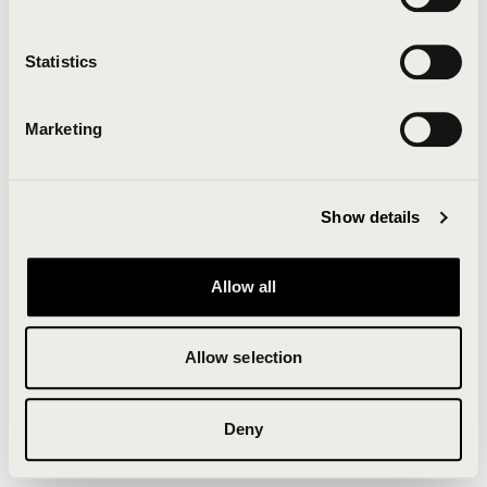
Clearing your browser cache may also help in some
cases.
Statistics
We apologize for the inconvenience.
Marketing
Try again
Show details
Allow all
Allow selection
Deny