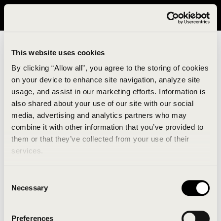
It looks like you are in United States. Please visit avavav.com/nam
for a better experience.
This website uses cookies
By clicking “Allow all”, you agree to the storing of cookies
on your device to enhance site navigation, analyze site
usage, and assist in our marketing efforts. Information is
also shared about your use of our site with our social
media, advertising and analytics partners who may
combine it with other information that you’ve provided to
An unknown error has occurred. An error report has
them or that they’ve collected from your use of their
been forwarded to the website developers and the
services.
issue will be investigated.
Consent
Click the button below to refresh the website. If the
Necessary
Selection
issue persists, either try waiting a moment or
reopening your browser.
Preferences