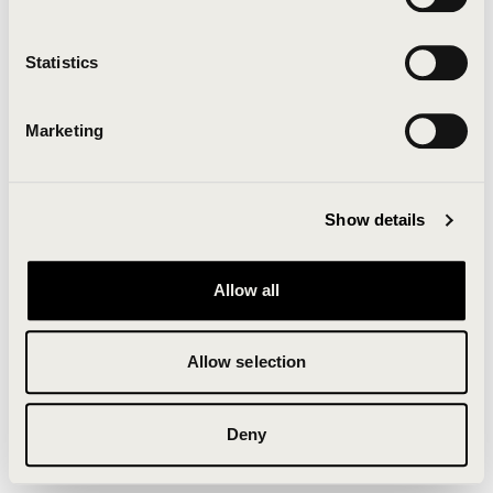
Clearing your browser cache may also help in some
cases.
Statistics
We apologize for the inconvenience.
Marketing
Try again
Show details
Allow all
Allow selection
Deny