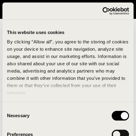
It looks like you are in United States. Please visit avavav.com/nam
for a better experience.
This website uses cookies
By clicking “Allow all”, you agree to the storing of cookies
on your device to enhance site navigation, analyze site
usage, and assist in our marketing efforts. Information is
also shared about your use of our site with our social
media, advertising and analytics partners who may
combine it with other information that you’ve provided to
An unknown error has occurred. An error report has
them or that they’ve collected from your use of their
been forwarded to the website developers and the
services.
issue will be investigated.
Consent
Click the button below to refresh the website. If the
Necessary
Selection
issue persists, either try waiting a moment or
reopening your browser.
Preferences