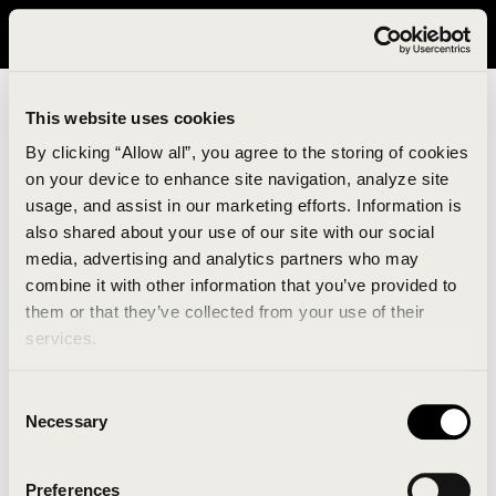
It looks like you are in United States. Please visit avavav.com/nam
for a better experience.
This website uses cookies
By clicking “Allow all”, you agree to the storing of cookies
on your device to enhance site navigation, analyze site
usage, and assist in our marketing efforts. Information is
also shared about your use of our site with our social
media, advertising and analytics partners who may
combine it with other information that you’ve provided to
An unknown error has occurred. An error report has
them or that they’ve collected from your use of their
been forwarded to the website developers and the
services.
issue will be investigated.
Consent
Click the button below to refresh the website. If the
Necessary
Selection
issue persists, either try waiting a moment or
reopening your browser.
Preferences