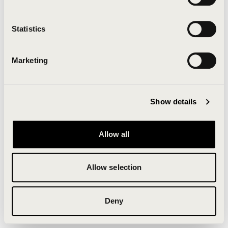
Clearing your browser cache may also help in some
cases.
Statistics
We apologize for the inconvenience.
Marketing
Try again
Show details
Allow all
Allow selection
Deny