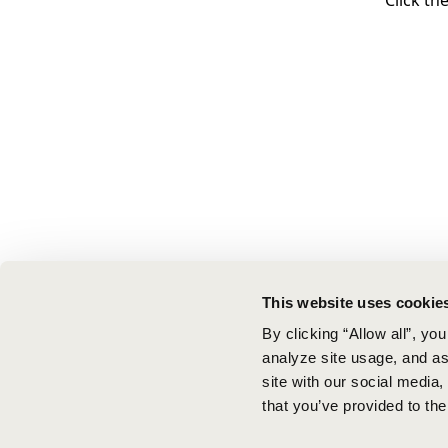
Click th
This website uses cookie
By clicking “Allow all”, yo
analyze site usage, and ass
site with our social media
that you’ve provided to the