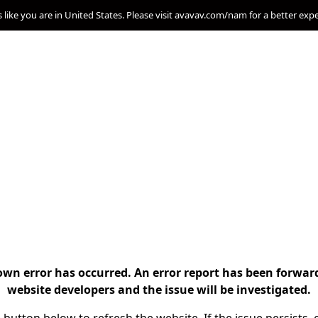
s like you are in United States. Please visit avavav.com/nam for a better exp
n error has occurred. An error report has been forwar
website developers and the issue will be investigated.