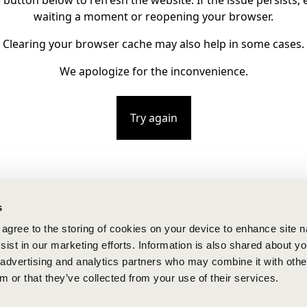
e button below to refresh the website. If the issue persists, e
waiting a moment or reopening your browser.
Clearing your browser cache may also help in some cases.
We apologize for the inconvenience.
Try again
s
u agree to the storing of cookies on your device to enhance site n
ist in our marketing efforts. Information is also shared about yo
, advertising and analytics partners who may combine it with othe
m or that they’ve collected from your use of their services.