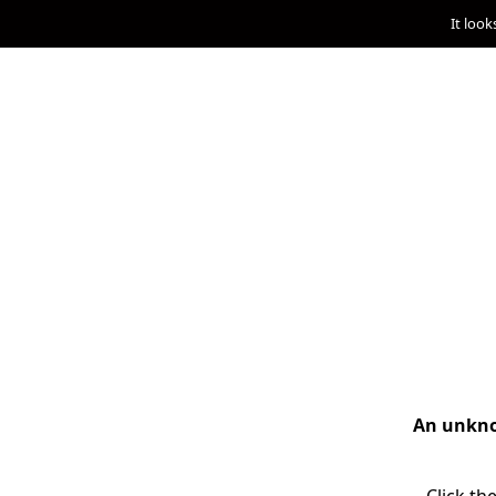
It look
An unknow