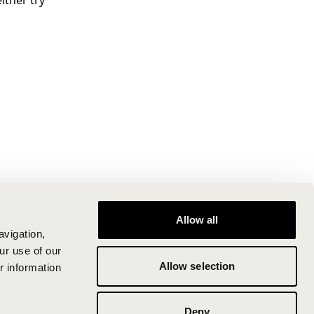
ither try
Allow all
avigation,
ur use of our
Allow selection
r information
Deny