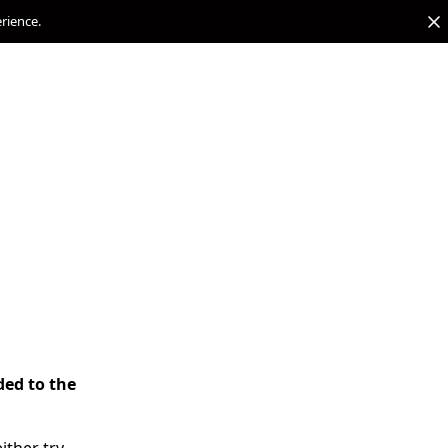
erience.
ded to the