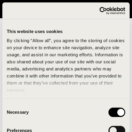
It looks like you are in United States. Please visit avavav.com/nam
for a better experience.
This website uses cookies
By clicking “Allow all”, you agree to the storing of cookies
on your device to enhance site navigation, analyze site
usage, and assist in our marketing efforts. Information is
also shared about your use of our site with our social
media, advertising and analytics partners who may
combine it with other information that you’ve provided to
An unknown error has occurred. An error report has
them or that they’ve collected from your use of their
been forwarded to the website developers and the
services.
issue will be investigated.
Consent
Click the button below to refresh the website. If the
Necessary
Selection
issue persists, either try waiting a moment or
reopening your browser.
Preferences