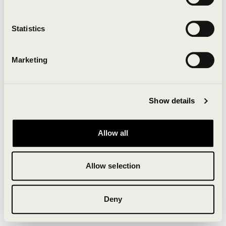
Clearing your browser cache may also help in some
cases.
Statistics
We apologize for the inconvenience.
Marketing
Try again
Show details
Allow all
Allow selection
Deny