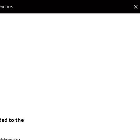
erience.
ded to the