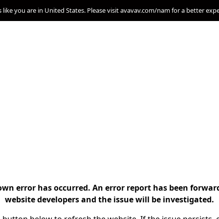
s like you are in United States. Please visit avavav.com/nam for a better exp
n error has occurred. An error report has been forwar
website developers and the issue will be investigated.