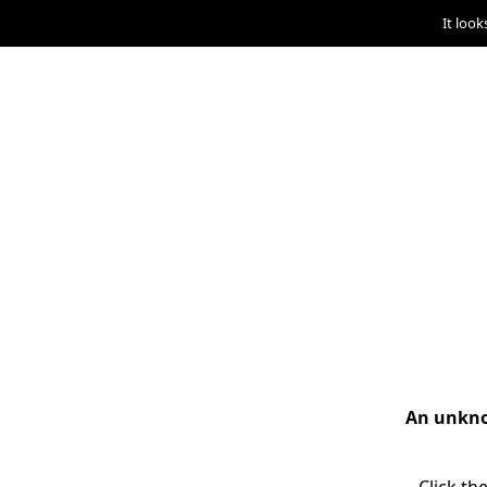
It look
An unknow