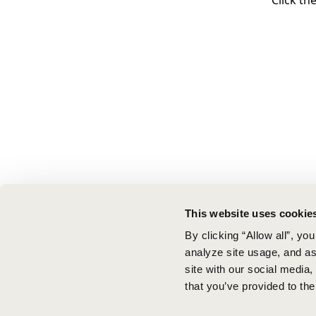
Click th
This website uses cookie
By clicking “Allow all”, yo
analyze site usage, and ass
site with our social media
that you’ve provided to the