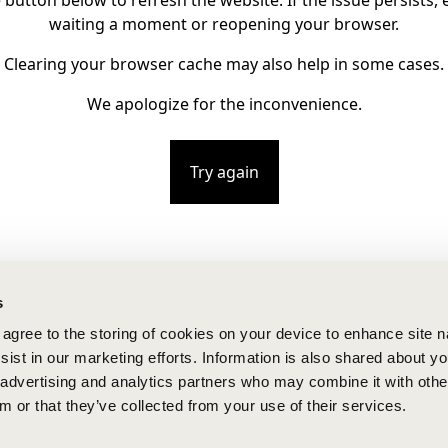
e button below to refresh the website. If the issue persists, e
waiting a moment or reopening your browser.
Clearing your browser cache may also help in some cases.
We apologize for the inconvenience.
Try again
s
u agree to the storing of cookies on your device to enhance site n
ist in our marketing efforts. Information is also shared about yo
, advertising and analytics partners who may combine it with othe
m or that they’ve collected from your use of their services.