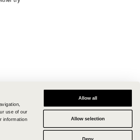
ither try
Allow all
avigation,
ur use of our
Allow selection
r information
Deny