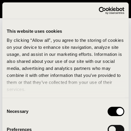
It looks like you are in United States. Please visit avavav.com/nam
for a better experience.
This website uses cookies
By clicking “Allow all”, you agree to the storing of cookies
on your device to enhance site navigation, analyze site
usage, and assist in our marketing efforts. Information is
also shared about your use of our site with our social
media, advertising and analytics partners who may
combine it with other information that you’ve provided to
An unknown error has occurred. An error report has
them or that they’ve collected from your use of their
been forwarded to the website developers and the
services.
issue will be investigated.
Consent
Click the button below to refresh the website. If the
Necessary
Selection
issue persists, either try waiting a moment or
reopening your browser.
Preferences