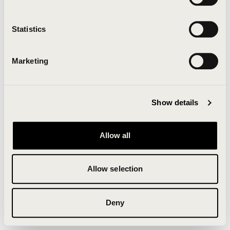
Clearing your browser cache may also help in some
cases.
Statistics
We apologize for the inconvenience.
Marketing
Try again
Show details
Allow all
Allow selection
Deny