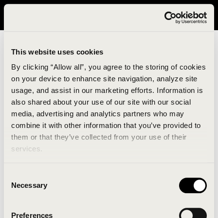
It looks like you are in United States. Please visit avavav.com/nam
for a better experience.
This website uses cookies
By clicking “Allow all”, you agree to the storing of cookies
on your device to enhance site navigation, analyze site
usage, and assist in our marketing efforts. Information is
also shared about your use of our site with our social
media, advertising and analytics partners who may
combine it with other information that you’ve provided to
An unknown error has occurred. An error report has
them or that they’ve collected from your use of their
been forwarded to the website developers and the
services.
issue will be investigated.
Consent
Click the button below to refresh the website. If the
Necessary
Selection
issue persists, either try waiting a moment or
reopening your browser.
Preferences