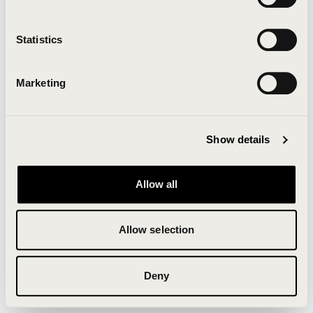
Clearing your browser cache may also help in some
cases.
Statistics
We apologize for the inconvenience.
Marketing
Try again
Show details
Allow all
Allow selection
Deny