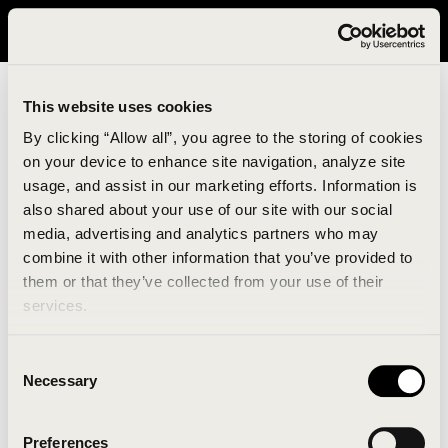
It looks like you are in United States. Please visit avavav.com/nam
for a better experience.
This website uses cookies
By clicking “Allow all”, you agree to the storing of cookies
on your device to enhance site navigation, analyze site
usage, and assist in our marketing efforts. Information is
also shared about your use of our site with our social
media, advertising and analytics partners who may
combine it with other information that you’ve provided to
An unknown error has occurred. An error report has
them or that they’ve collected from your use of their
been forwarded to the website developers and the
services.
issue will be investigated.
Consent
Click the button below to refresh the website. If the
Necessary
Selection
issue persists, either try waiting a moment or
reopening your browser.
Preferences