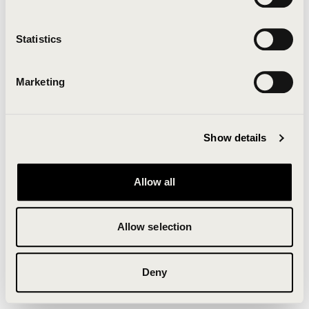
Clearing your browser cache may also help in some
cases.
Statistics
We apologize for the inconvenience.
Marketing
Try again
Show details
Allow all
Allow selection
Deny