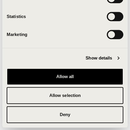
Clearing your browser cache may also help in some
cases.
Statistics
We apologize for the inconvenience.
Marketing
Try again
Show details
Allow all
Allow selection
Deny