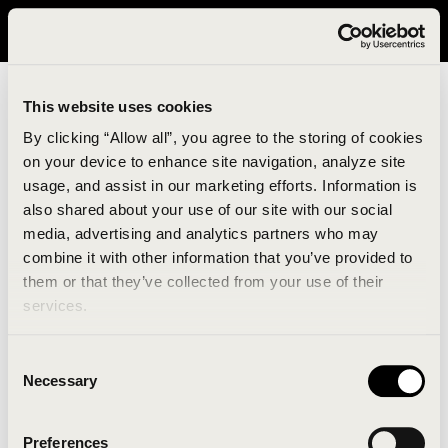
It looks like you are in United States. Please visit avavav.com/nam
for a better experience.
This website uses cookies
By clicking “Allow all”, you agree to the storing of cookies
on your device to enhance site navigation, analyze site
usage, and assist in our marketing efforts. Information is
also shared about your use of our site with our social
media, advertising and analytics partners who may
combine it with other information that you’ve provided to
An unknown error has occurred. An error report has
them or that they’ve collected from your use of their
been forwarded to the website developers and the
services.
issue will be investigated.
Consent
Click the button below to refresh the website. If the
Necessary
Selection
issue persists, either try waiting a moment or
reopening your browser.
Preferences