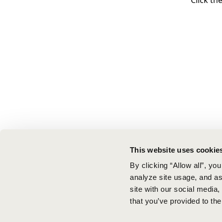
Click th
This website uses cookie
By clicking “Allow all”, yo
analyze site usage, and ass
site with our social media
that you’ve provided to the