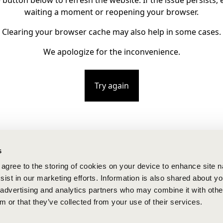
e button below to refresh the website. If the issue persists, e
waiting a moment or reopening your browser.
Clearing your browser cache may also help in some cases.
We apologize for the inconvenience.
Try again
s
u agree to the storing of cookies on your device to enhance site n
ist in our marketing efforts. Information is also shared about yo
, advertising and analytics partners who may combine it with othe
m or that they’ve collected from your use of their services.