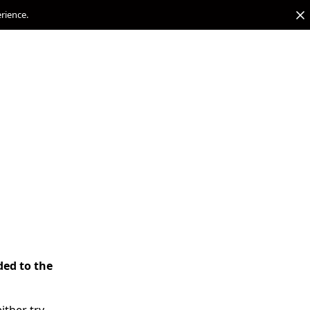
erience.
ded to the