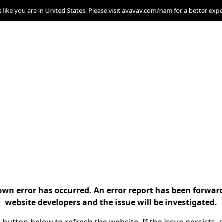
s like you are in United States. Please visit avavav.com/nam for a better exp
n error has occurred. An error report has been forwar
website developers and the issue will be investigated.