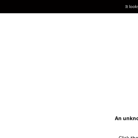
It look
An unknow