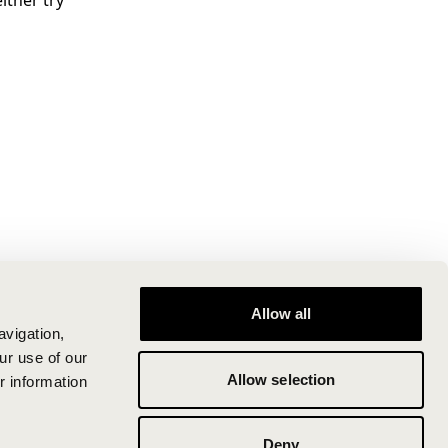
ither try
Allow all
avigation,
ur use of our
Allow selection
r information
Deny