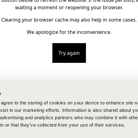
e button below to refresh the website. If the issue persists, e
waiting a moment or reopening your browser.
Clearing your browser cache may also help in some cases.
We apologize for the inconvenience.
Try again
s
u agree to the storing of cookies on your device to enhance site n
ist in our marketing efforts. Information is also shared about yo
, advertising and analytics partners who may combine it with othe
m or that they’ve collected from your use of their services.