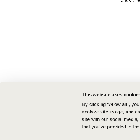
Click th
This website uses cookie
By clicking “Allow all”, yo
analyze site usage, and ass
site with our social media
that you’ve provided to the