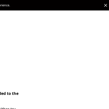
erience.
ded to the