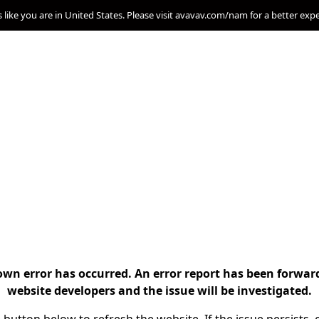
s like you are in United States. Please visit avavav.com/nam for a better exp
n error has occurred. An error report has been forwar
website developers and the issue will be investigated.