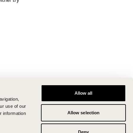
ither try
Allow all
avigation,
ur use of our
Allow selection
r information
Deny