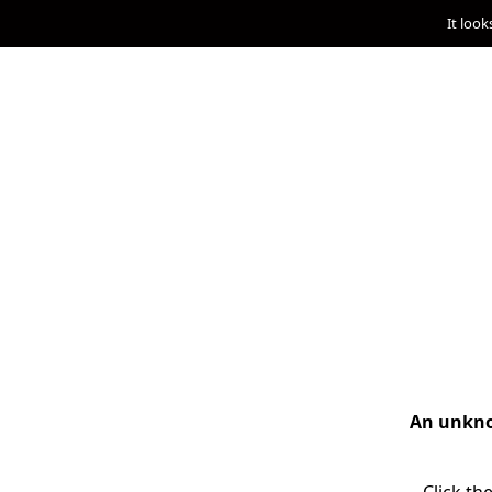
It look
An unknow