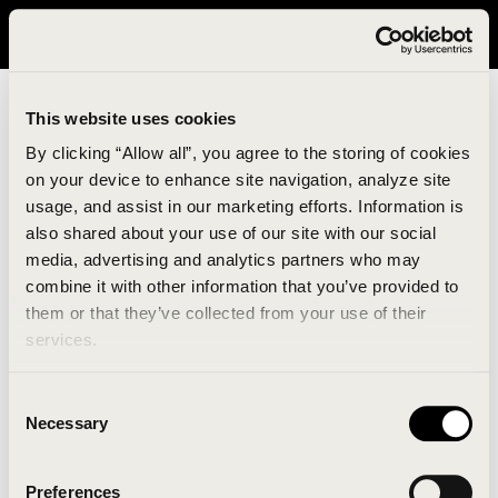
It looks like you are in United States. Please visit avavav.com/nam
for a better experience.
This website uses cookies
By clicking “Allow all”, you agree to the storing of cookies
on your device to enhance site navigation, analyze site
usage, and assist in our marketing efforts. Information is
also shared about your use of our site with our social
media, advertising and analytics partners who may
combine it with other information that you’ve provided to
An unknown error has occurred. An error report has
them or that they’ve collected from your use of their
been forwarded to the website developers and the
services.
issue will be investigated.
Consent
Click the button below to refresh the website. If the
Necessary
Selection
issue persists, either try waiting a moment or
reopening your browser.
Preferences