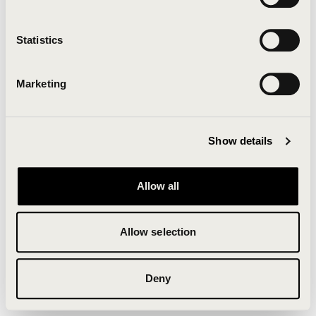
Clearing your browser cache may also help in some
cases.
Statistics
We apologize for the inconvenience.
Marketing
Try again
Show details
Allow all
Allow selection
Deny