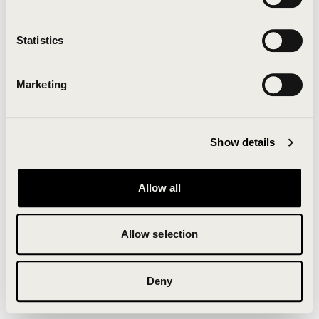
Clearing your browser cache may also help in some
cases.
Statistics
We apologize for the inconvenience.
Marketing
Try again
Show details
Allow all
Allow selection
Deny