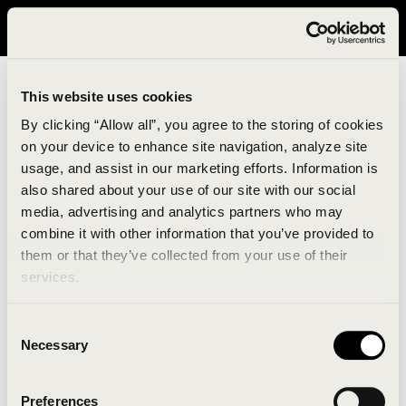
It looks like you are in United States. Please visit avavav.com/nam
for a better experience.
This website uses cookies
By clicking “Allow all”, you agree to the storing of cookies
on your device to enhance site navigation, analyze site
usage, and assist in our marketing efforts. Information is
also shared about your use of our site with our social
media, advertising and analytics partners who may
combine it with other information that you’ve provided to
An unknown error has occurred. An error report has
them or that they’ve collected from your use of their
been forwarded to the website developers and the
services.
issue will be investigated.
Consent
Click the button below to refresh the website. If the
Necessary
Selection
issue persists, either try waiting a moment or
reopening your browser.
Preferences