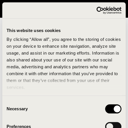
It looks like you are in United States. Please visit avavav.com/nam
for a better experience.
This website uses cookies
By clicking “Allow all”, you agree to the storing of cookies
on your device to enhance site navigation, analyze site
usage, and assist in our marketing efforts. Information is
also shared about your use of our site with our social
media, advertising and analytics partners who may
combine it with other information that you’ve provided to
An unknown error has occurred. An error report has
them or that they’ve collected from your use of their
been forwarded to the website developers and the
services.
issue will be investigated.
Consent
Click the button below to refresh the website. If the
Necessary
Selection
issue persists, either try waiting a moment or
reopening your browser.
Preferences