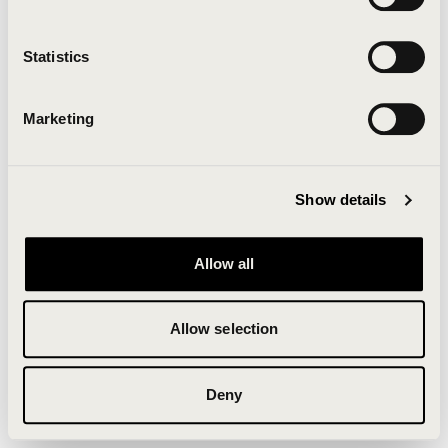
Clearing your browser cache may also help in some
cases.
Statistics
We apologize for the inconvenience.
Marketing
Try again
Show details
Allow all
Allow selection
Deny