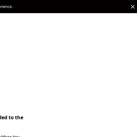
erience.
ded to the