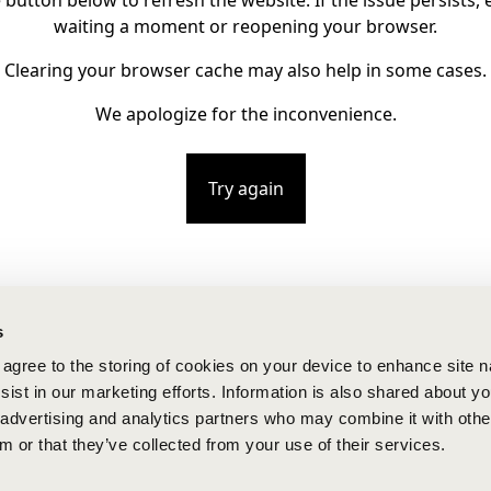
e button below to refresh the website. If the issue persists, e
waiting a moment or reopening your browser.
Clearing your browser cache may also help in some cases.
We apologize for the inconvenience.
Try again
s
u agree to the storing of cookies on your device to enhance site n
ist in our marketing efforts. Information is also shared about yo
, advertising and analytics partners who may combine it with othe
m or that they’ve collected from your use of their services.