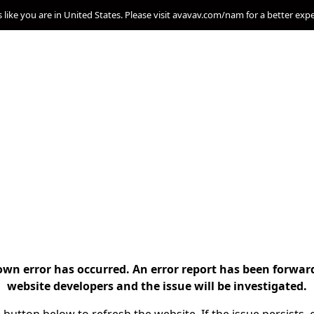
s like you are in United States. Please visit avavav.com/nam for a better exp
n error has occurred. An error report has been forwar
website developers and the issue will be investigated.