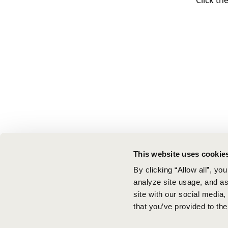
Click th
This website uses cookie
By clicking “Allow all”, yo
analyze site usage, and ass
site with our social media
that you’ve provided to the