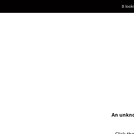
It look
An unknow