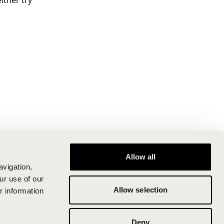
ither try
Allow all
avigation,
ur use of our
Allow selection
r information
Deny