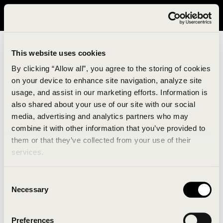
It looks like you are in United States. Please visit avavav.com/nam
for a better experience.
This website uses cookies
By clicking “Allow all”, you agree to the storing of cookies
on your device to enhance site navigation, analyze site
usage, and assist in our marketing efforts. Information is
also shared about your use of our site with our social
media, advertising and analytics partners who may
combine it with other information that you’ve provided to
An unknown error has occurred. An error report has
them or that they’ve collected from your use of their
been forwarded to the website developers and the
services.
issue will be investigated.
Consent
Click the button below to refresh the website. If the
Necessary
Selection
issue persists, either try waiting a moment or
reopening your browser.
Preferences