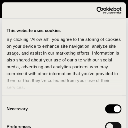
It looks like you are in United States. Please visit avavav.com/nam
for a better experience.
This website uses cookies
By clicking “Allow all”, you agree to the storing of cookies
on your device to enhance site navigation, analyze site
usage, and assist in our marketing efforts. Information is
also shared about your use of our site with our social
media, advertising and analytics partners who may
combine it with other information that you’ve provided to
An unknown error has occurred. An error report has
them or that they’ve collected from your use of their
been forwarded to the website developers and the
services.
issue will be investigated.
Consent
Click the button below to refresh the website. If the
Necessary
Selection
issue persists, either try waiting a moment or
reopening your browser.
Preferences