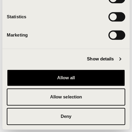
Clearing your browser cache may also help in some
cases.
Statistics
We apologize for the inconvenience.
Marketing
Try again
Show details
Allow all
Allow selection
Deny