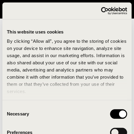
It looks like you are in United States. Please visit avavav.com/nam
for a better experience.
This website uses cookies
By clicking “Allow all”, you agree to the storing of cookies
on your device to enhance site navigation, analyze site
usage, and assist in our marketing efforts. Information is
also shared about your use of our site with our social
media, advertising and analytics partners who may
combine it with other information that you’ve provided to
An unknown error has occurred. An error report has
them or that they’ve collected from your use of their
been forwarded to the website developers and the
services.
issue will be investigated.
Consent
Click the button below to refresh the website. If the
Necessary
Selection
issue persists, either try waiting a moment or
reopening your browser.
Preferences