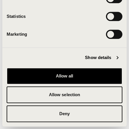
Clearing your browser cache may also help in some
cases.
Statistics
We apologize for the inconvenience.
Marketing
Try again
Show details
Allow all
Allow selection
Deny