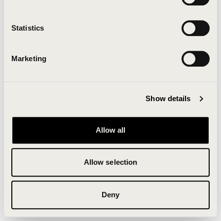
Clearing your browser cache may also help in some
cases.
Statistics
We apologize for the inconvenience.
Marketing
Try again
Show details
Allow all
Allow selection
Deny