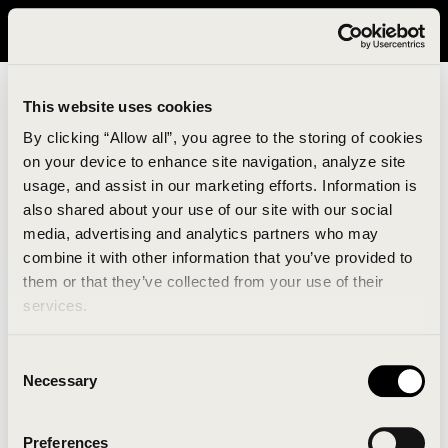
It looks like you are in United States. Please visit avavav.com/nam
for a better experience.
This website uses cookies
By clicking “Allow all”, you agree to the storing of cookies
on your device to enhance site navigation, analyze site
usage, and assist in our marketing efforts. Information is
also shared about your use of our site with our social
media, advertising and analytics partners who may
combine it with other information that you’ve provided to
An unknown error has occurred. An error report has
them or that they’ve collected from your use of their
been forwarded to the website developers and the
services.
issue will be investigated.
Consent
Click the button below to refresh the website. If the
Necessary
Selection
issue persists, either try waiting a moment or
reopening your browser.
Preferences