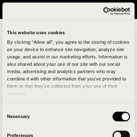
It looks like you are in United States. Please visit avavav.com/nam
for a better experience.
This website uses cookies
By clicking “Allow all”, you agree to the storing of cookies
on your device to enhance site navigation, analyze site
usage, and assist in our marketing efforts. Information is
also shared about your use of our site with our social
media, advertising and analytics partners who may
combine it with other information that you’ve provided to
An unknown error has occurred. An error report has
them or that they’ve collected from your use of their
been forwarded to the website developers and the
services.
issue will be investigated.
Consent
Click the button below to refresh the website. If the
Necessary
Selection
issue persists, either try waiting a moment or
reopening your browser.
Preferences