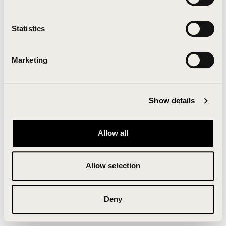
Clearing your browser cache may also help in some
cases.
Statistics
We apologize for the inconvenience.
Marketing
Try again
Show details
Allow all
Allow selection
Deny