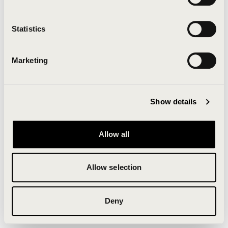
Clearing your browser cache may also help in some
cases.
Statistics
We apologize for the inconvenience.
Marketing
Try again
Show details
Allow all
Allow selection
Deny