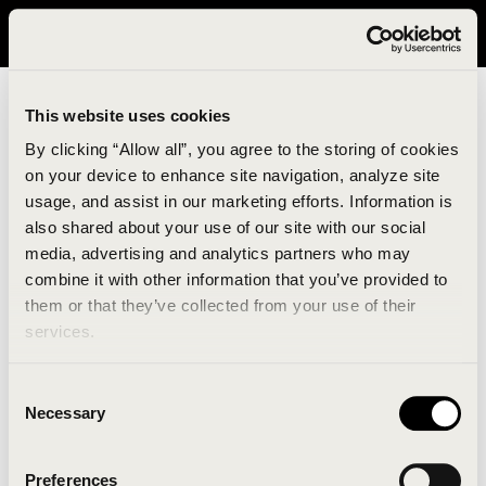
It looks like you are in United States. Please visit avavav.com/nam
for a better experience.
This website uses cookies
By clicking “Allow all”, you agree to the storing of cookies
on your device to enhance site navigation, analyze site
usage, and assist in our marketing efforts. Information is
also shared about your use of our site with our social
media, advertising and analytics partners who may
combine it with other information that you’ve provided to
An unknown error has occurred. An error report has
them or that they’ve collected from your use of their
been forwarded to the website developers and the
services.
issue will be investigated.
Consent
Click the button below to refresh the website. If the
Necessary
Selection
issue persists, either try waiting a moment or
reopening your browser.
Preferences