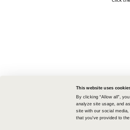
Click th
This website uses cookie
By clicking “Allow all”, yo
analyze site usage, and ass
site with our social media
that you’ve provided to the