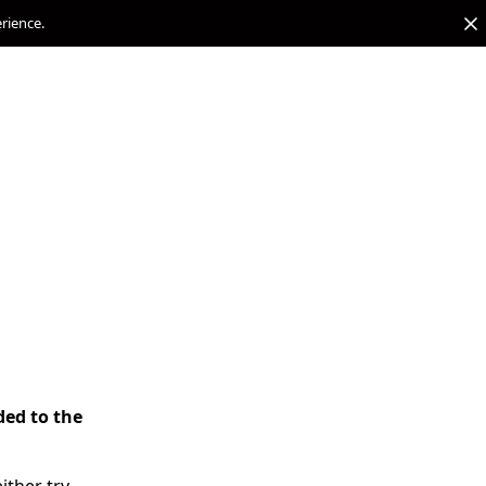
erience.
ded to the