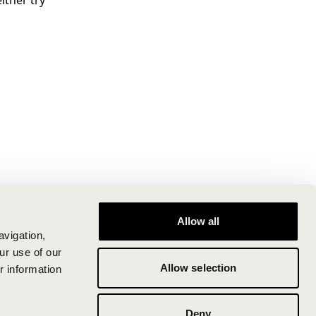
ither try
Allow all
avigation,
ur use of our
Allow selection
r information
Deny