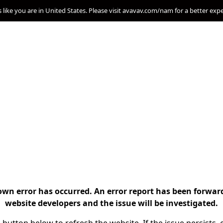
s like you are in United States. Please visit avavav.com/nam for a better exp
n error has occurred. An error report has been forwar
website developers and the issue will be investigated.