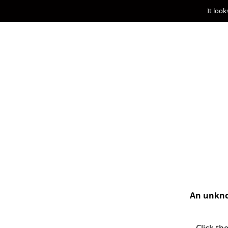
It look
An unknow