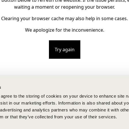
e button below to refresh the website. If the issue persists, e
waiting a moment or reopening your browser.
Clearing your browser cache may also help in some cases.
We apologize for the inconvenience.
Try again
s
u agree to the storing of cookies on your device to enhance site n
ist in our marketing efforts. Information is also shared about yo
, advertising and analytics partners who may combine it with othe
m or that they’ve collected from your use of their services.