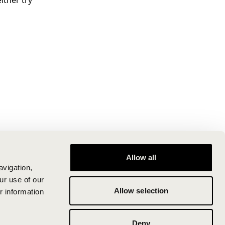
ither try
Allow all
avigation,
ur use of our
Allow selection
r information
Deny