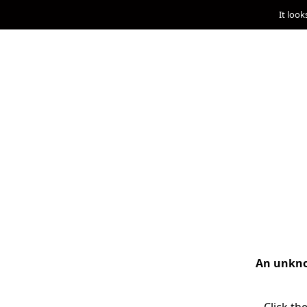
It look
An unknow