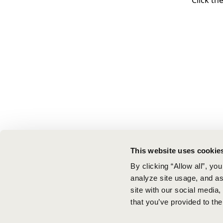
Click th
This website uses cookie
By clicking “Allow all”, yo
analyze site usage, and ass
site with our social media
that you’ve provided to the