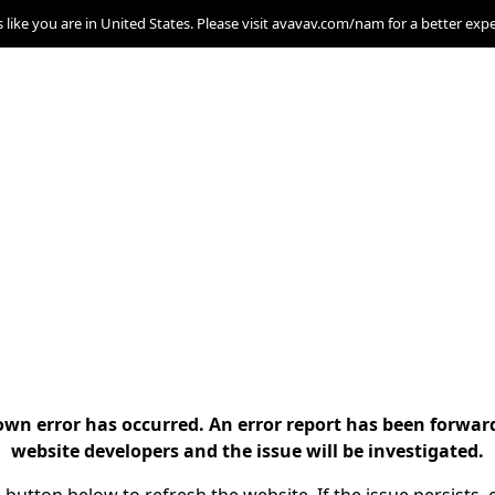
s like you are in United States. Please visit avavav.com/nam for a better exp
n error has occurred. An error report has been forwar
website developers and the issue will be investigated.