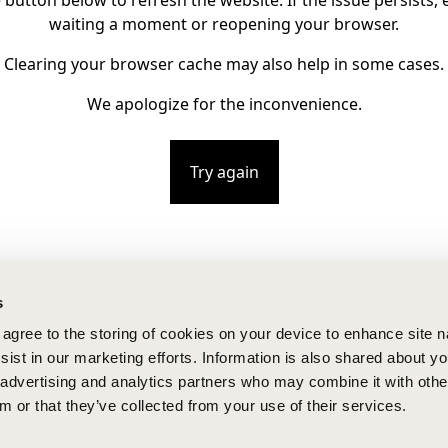
e button below to refresh the website. If the issue persists, e
waiting a moment or reopening your browser.
Clearing your browser cache may also help in some cases.
We apologize for the inconvenience.
Try again
s
u agree to the storing of cookies on your device to enhance site n
ist in our marketing efforts. Information is also shared about yo
, advertising and analytics partners who may combine it with othe
m or that they’ve collected from your use of their services.