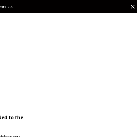
erience.
ded to the