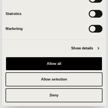
Clearing your browser cache may also help in some
cases.
Statistics
We apologize for the inconvenience.
Marketing
Try again
Show details
Allow all
Allow selection
Deny