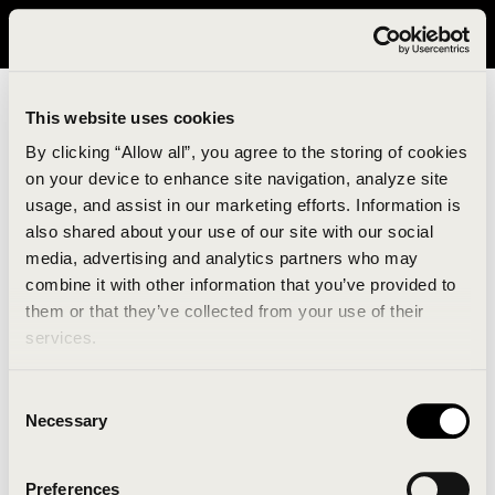
It looks like you are in United States. Please visit avavav.com/nam
for a better experience.
This website uses cookies
By clicking “Allow all”, you agree to the storing of cookies
on your device to enhance site navigation, analyze site
usage, and assist in our marketing efforts. Information is
also shared about your use of our site with our social
media, advertising and analytics partners who may
combine it with other information that you’ve provided to
An unknown error has occurred. An error report has
them or that they’ve collected from your use of their
been forwarded to the website developers and the
services.
issue will be investigated.
Consent
Click the button below to refresh the website. If the
Necessary
Selection
issue persists, either try waiting a moment or
reopening your browser.
Preferences