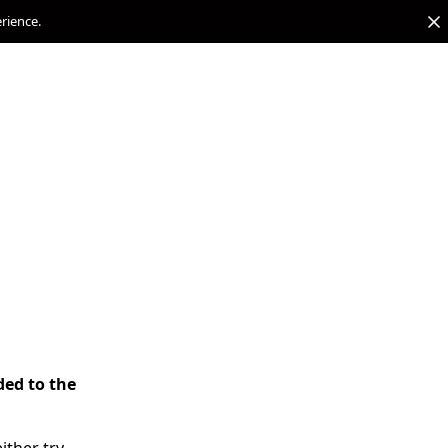
erience.
ded to the