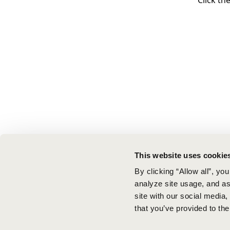
Click th
This website uses cookie
By clicking “Allow all”, yo
analyze site usage, and ass
site with our social media
that you’ve provided to the