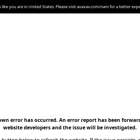
s like you are in United States. Please visit avavav.com/nam for a better exp
n error has occurred. An error report has been forwar
website developers and the issue will be investigated.