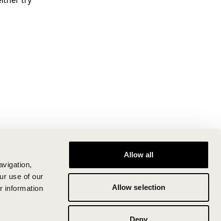
ither try
Allow all
avigation,
ur use of our
Allow selection
r information
Deny