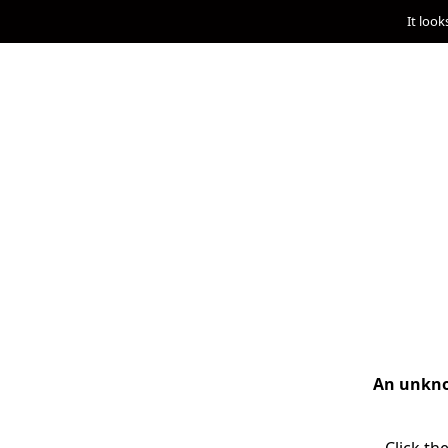
It look
An unknow