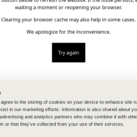
e button below to refresh the website. If the issue persists, e
waiting a moment or reopening your browser.
Clearing your browser cache may also help in some cases.
We apologize for the inconvenience.
Try again
s
u agree to the storing of cookies on your device to enhance site n
ist in our marketing efforts. Information is also shared about yo
, advertising and analytics partners who may combine it with othe
m or that they’ve collected from your use of their services.