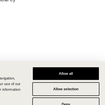
ither try
Allow all
avigation,
ur use of our
Allow selection
r information
Deny