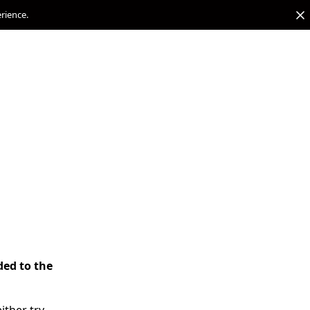
erience.
ded to the