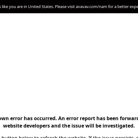
s like you are in United States. Please visit avavav.com/nam for a better exp
n error has occurred. An error report has been forwar
website developers and the issue will be investigated.