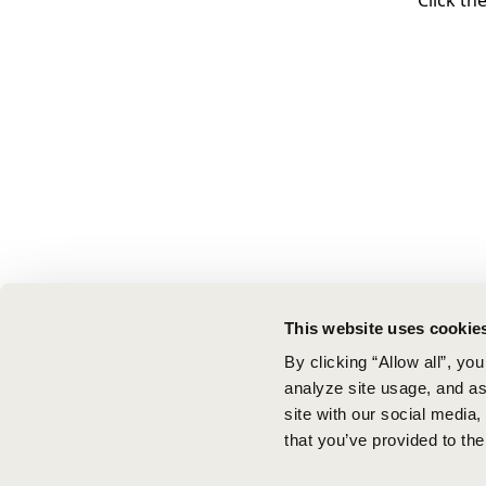
Click th
This website uses cookie
By clicking “Allow all”, yo
analyze site usage, and ass
site with our social media
that you’ve provided to the