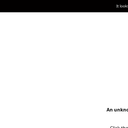
It look
An unknow