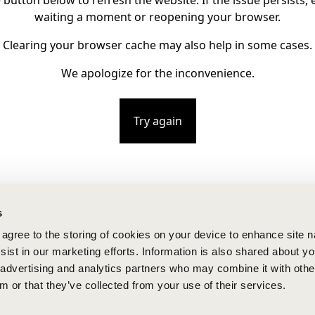
e button below to refresh the website. If the issue persists, e
waiting a moment or reopening your browser.
Clearing your browser cache may also help in some cases.
We apologize for the inconvenience.
Try again
s
u agree to the storing of cookies on your device to enhance site n
ist in our marketing efforts. Information is also shared about yo
, advertising and analytics partners who may combine it with othe
m or that they’ve collected from your use of their services.