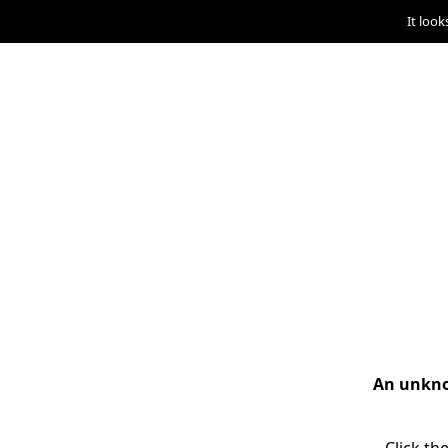
It look
An unknow