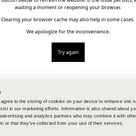
e button below to refresh the website. If the issue persists, e
waiting a moment or reopening your browser.
Clearing your browser cache may also help in some cases.
We apologize for the inconvenience.
Try again
s
u agree to the storing of cookies on your device to enhance site n
ist in our marketing efforts. Information is also shared about yo
, advertising and analytics partners who may combine it with othe
m or that they’ve collected from your use of their services.