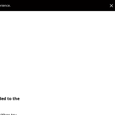
erience.
ded to the