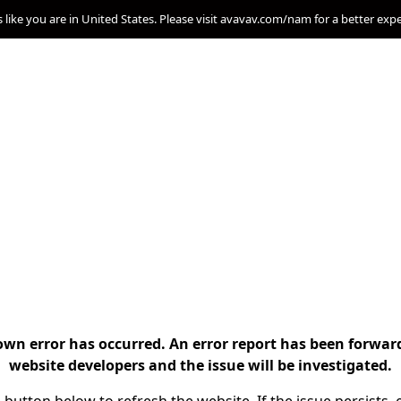
s like you are in United States. Please visit avavav.com/nam for a better exp
n error has occurred. An error report has been forwar
website developers and the issue will be investigated.