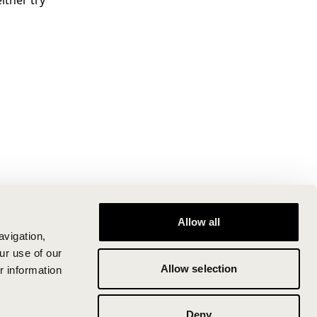
ither try
Allow all
avigation,
ur use of our
Allow selection
r information
Deny