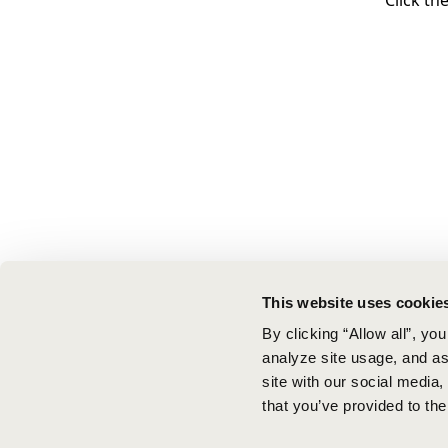
Click th
This website uses cookie
By clicking “Allow all”, yo
analyze site usage, and ass
site with our social media
that you’ve provided to the