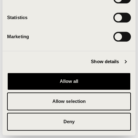
Clearing your browser cache may also help in some
cases.
Statistics
We apologize for the inconvenience.
Marketing
Try again
Show details
Allow all
Allow selection
Deny