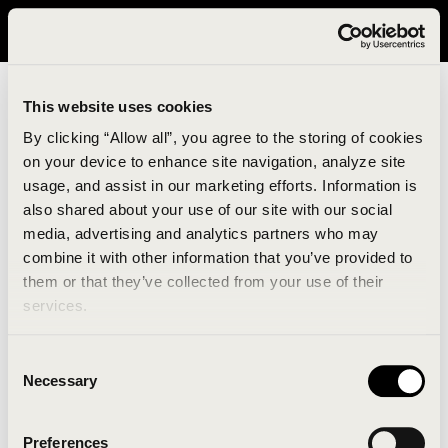
It looks like you are in United States. Please visit avavav.com/nam
for a better experience.
This website uses cookies
By clicking “Allow all”, you agree to the storing of cookies
on your device to enhance site navigation, analyze site
usage, and assist in our marketing efforts. Information is
also shared about your use of our site with our social
media, advertising and analytics partners who may
combine it with other information that you’ve provided to
An unknown error has occurred. An error report has
them or that they’ve collected from your use of their
been forwarded to the website developers and the
services.
issue will be investigated.
Consent
Click the button below to refresh the website. If the
Necessary
Selection
issue persists, either try waiting a moment or
reopening your browser.
Preferences