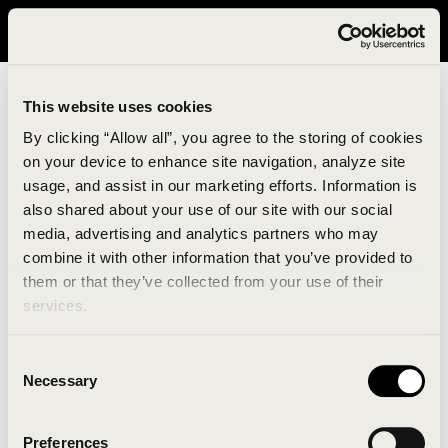
It looks like you are in United States. Please visit avavav.com/nam
for a better experience.
This website uses cookies
By clicking “Allow all”, you agree to the storing of cookies
on your device to enhance site navigation, analyze site
usage, and assist in our marketing efforts. Information is
also shared about your use of our site with our social
media, advertising and analytics partners who may
combine it with other information that you’ve provided to
An unknown error has occurred. An error report has
them or that they’ve collected from your use of their
been forwarded to the website developers and the
services.
issue will be investigated.
Consent
Click the button below to refresh the website. If the
Necessary
Selection
issue persists, either try waiting a moment or
reopening your browser.
Preferences