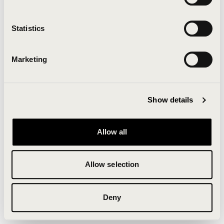
Clearing your browser cache may also help in some
cases.
Statistics
We apologize for the inconvenience.
Marketing
Try again
Show details
Allow all
Allow selection
Deny