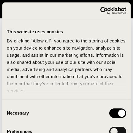
It looks like you are in United States. Please visit avavav.com/nam
for a better experience.
This website uses cookies
By clicking “Allow all”, you agree to the storing of cookies
on your device to enhance site navigation, analyze site
usage, and assist in our marketing efforts. Information is
also shared about your use of our site with our social
media, advertising and analytics partners who may
combine it with other information that you’ve provided to
An unknown error has occurred. An error report has
them or that they’ve collected from your use of their
been forwarded to the website developers and the
services.
issue will be investigated.
Consent
Click the button below to refresh the website. If the
Necessary
Selection
issue persists, either try waiting a moment or
reopening your browser.
Preferences