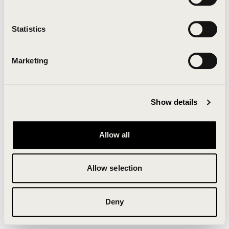
Clearing your browser cache may also help in some
cases.
Statistics
We apologize for the inconvenience.
Marketing
Try again
Show details
Allow all
Allow selection
Deny