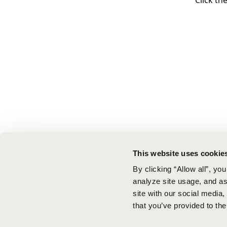
Click th
This website uses cookie
By clicking “Allow all”, yo
analyze site usage, and ass
site with our social media
that you’ve provided to the