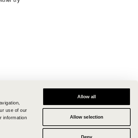
ither try
Allow all
avigation,
ur use of our
Allow selection
r information
Deny