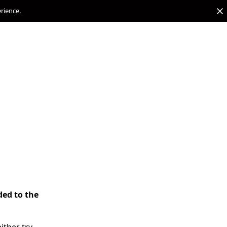
erience.
ded to the