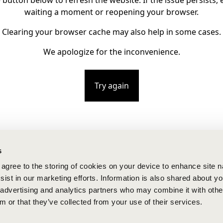
e button below to refresh the website. If the issue persists, e
waiting a moment or reopening your browser.
Clearing your browser cache may also help in some cases.
We apologize for the inconvenience.
Try again
s
u agree to the storing of cookies on your device to enhance site n
ist in our marketing efforts. Information is also shared about yo
, advertising and analytics partners who may combine it with othe
m or that they’ve collected from your use of their services.