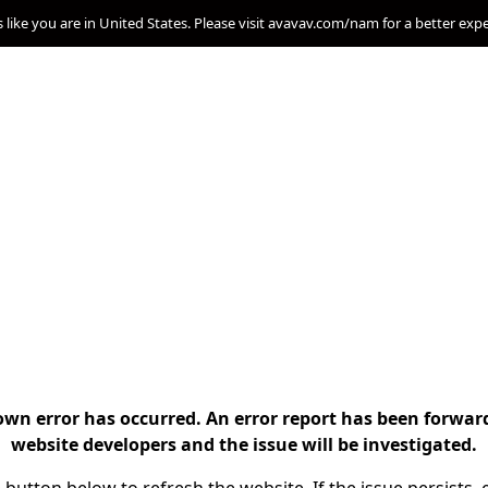
s like you are in United States. Please visit avavav.com/nam for a better exp
n error has occurred. An error report has been forwar
website developers and the issue will be investigated.