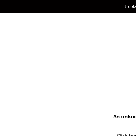
It look
An unknow