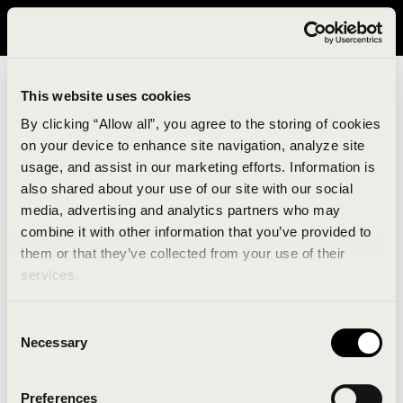
It looks like you are in United States. Please visit avavav.com/nam
for a better experience.
This website uses cookies
By clicking “Allow all”, you agree to the storing of cookies
on your device to enhance site navigation, analyze site
usage, and assist in our marketing efforts. Information is
also shared about your use of our site with our social
media, advertising and analytics partners who may
combine it with other information that you’ve provided to
An unknown error has occurred. An error report has
them or that they’ve collected from your use of their
been forwarded to the website developers and the
services.
issue will be investigated.
Consent
Click the button below to refresh the website. If the
Necessary
Selection
issue persists, either try waiting a moment or
reopening your browser.
Preferences