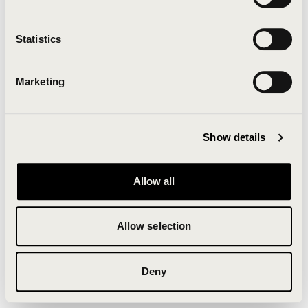
Clearing your browser cache may also help in some
cases.
Statistics
We apologize for the inconvenience.
Marketing
Try again
Show details
Allow all
Allow selection
Deny