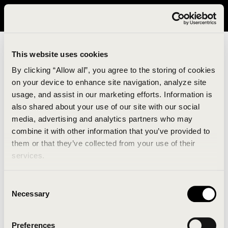
It looks like you are in United States. Please visit avavav.com/nam
for a better experience.
This website uses cookies
By clicking “Allow all”, you agree to the storing of cookies
on your device to enhance site navigation, analyze site
usage, and assist in our marketing efforts. Information is
also shared about your use of our site with our social
media, advertising and analytics partners who may
combine it with other information that you’ve provided to
An unknown error has occurred. An error report has
them or that they’ve collected from your use of their
been forwarded to the website developers and the
services.
issue will be investigated.
Consent
Click the button below to refresh the website. If the
Necessary
Selection
issue persists, either try waiting a moment or
reopening your browser.
Preferences