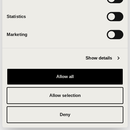
Clearing your browser cache may also help in some
cases.
Statistics
We apologize for the inconvenience.
Marketing
Try again
Show details
Allow all
Allow selection
Deny