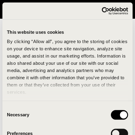
It looks like you are in United States. Please visit avavav.com/nam
for a better experience.
This website uses cookies
By clicking “Allow all”, you agree to the storing of cookies
on your device to enhance site navigation, analyze site
usage, and assist in our marketing efforts. Information is
also shared about your use of our site with our social
media, advertising and analytics partners who may
combine it with other information that you’ve provided to
An unknown error has occurred. An error report has
them or that they’ve collected from your use of their
been forwarded to the website developers and the
services.
issue will be investigated.
Consent
Click the button below to refresh the website. If the
Necessary
Selection
issue persists, either try waiting a moment or
reopening your browser.
Preferences