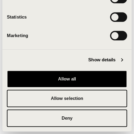
Clearing your browser cache may also help in some
cases.
Statistics
We apologize for the inconvenience.
Marketing
Try again
Show details
Allow all
Allow selection
Deny