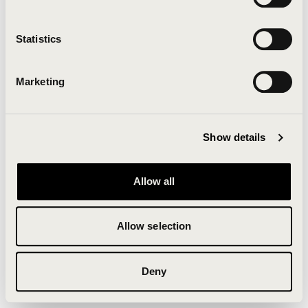
Clearing your browser cache may also help in some
cases.
Statistics
We apologize for the inconvenience.
Marketing
Try again
Show details
Allow all
Allow selection
Deny