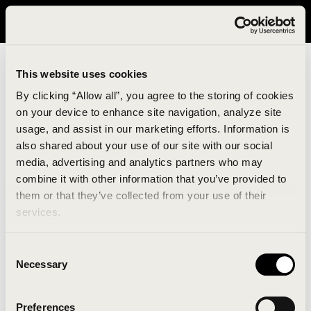
It looks like you are in United States. Please visit avavav.com/nam
for a better experience.
This website uses cookies
By clicking “Allow all”, you agree to the storing of cookies
on your device to enhance site navigation, analyze site
usage, and assist in our marketing efforts. Information is
also shared about your use of our site with our social
media, advertising and analytics partners who may
combine it with other information that you’ve provided to
An unknown error has occurred. An error report has
them or that they’ve collected from your use of their
been forwarded to the website developers and the
services.
issue will be investigated.
Consent
Click the button below to refresh the website. If the
Necessary
Selection
issue persists, either try waiting a moment or
reopening your browser.
Preferences