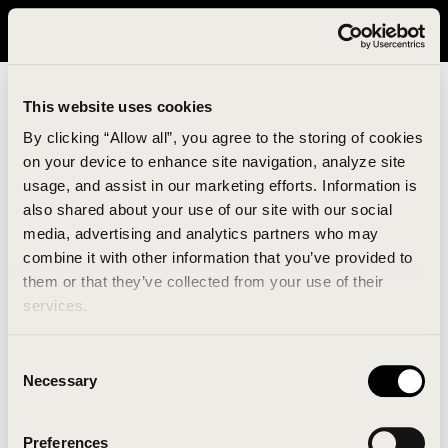
It looks like you are in United States. Please visit avavav.com/nam
for a better experience.
This website uses cookies
By clicking “Allow all”, you agree to the storing of cookies
on your device to enhance site navigation, analyze site
usage, and assist in our marketing efforts. Information is
also shared about your use of our site with our social
media, advertising and analytics partners who may
combine it with other information that you’ve provided to
An unknown error has occurred. An error report has
them or that they’ve collected from your use of their
been forwarded to the website developers and the
services.
issue will be investigated.
Consent
Click the button below to refresh the website. If the
Necessary
Selection
issue persists, either try waiting a moment or
reopening your browser.
Preferences