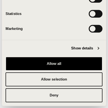
Clearing your browser cache may also help in some
cases.
Statistics
We apologize for the inconvenience.
Marketing
Try again
Show details
Allow all
Allow selection
Deny