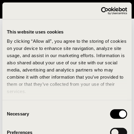
It looks like you are in United States. Please visit avavav.com/nam
for a better experience.
This website uses cookies
By clicking “Allow all”, you agree to the storing of cookies
on your device to enhance site navigation, analyze site
usage, and assist in our marketing efforts. Information is
also shared about your use of our site with our social
media, advertising and analytics partners who may
combine it with other information that you’ve provided to
An unknown error has occurred. An error report has
them or that they’ve collected from your use of their
been forwarded to the website developers and the
services.
issue will be investigated.
Consent
Click the button below to refresh the website. If the
Necessary
Selection
issue persists, either try waiting a moment or
reopening your browser.
Preferences