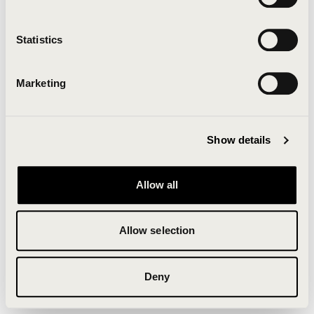
Clearing your browser cache may also help in some
cases.
Statistics
We apologize for the inconvenience.
Marketing
Try again
Show details
Allow all
Allow selection
Deny