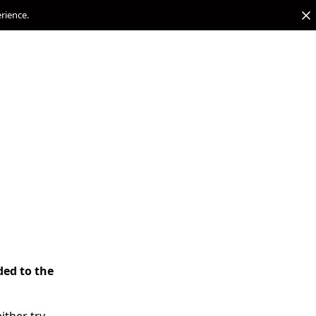
erience.
ded to the