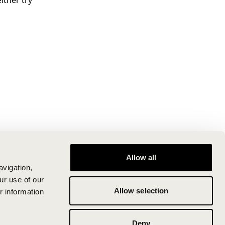
ither try
Allow all
avigation,
ur use of our
Allow selection
r information
Deny