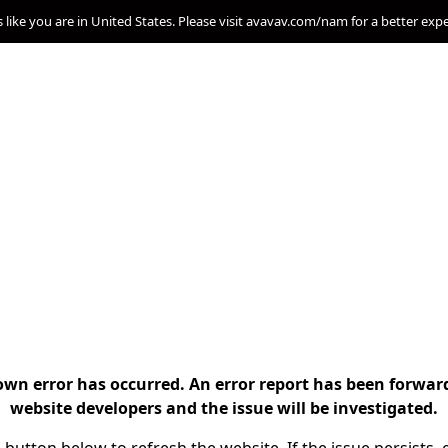
s like you are in United States. Please visit avavav.com/nam for a better exp
n error has occurred. An error report has been forwar
website developers and the issue will be investigated.