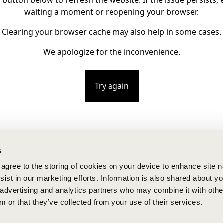
e button below to refresh the website. If the issue persists, e
waiting a moment or reopening your browser.
Clearing your browser cache may also help in some cases.
We apologize for the inconvenience.
Try again
s
u agree to the storing of cookies on your device to enhance site n
ist in our marketing efforts. Information is also shared about yo
, advertising and analytics partners who may combine it with othe
m or that they’ve collected from your use of their services.