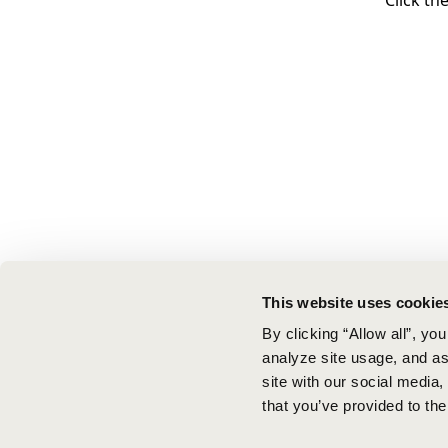
Click th
This website uses cookie
By clicking “Allow all”, yo
analyze site usage, and ass
site with our social media
that you’ve provided to the