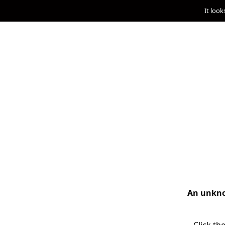
It look
An unknow