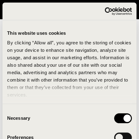
It looks like you are in United States. Please visit avavav.com/nam
for a better experience.
This website uses cookies
By clicking “Allow all”, you agree to the storing of cookies
on your device to enhance site navigation, analyze site
usage, and assist in our marketing efforts. Information is
also shared about your use of our site with our social
media, advertising and analytics partners who may
combine it with other information that you’ve provided to
An unknown error has occurred. An error report has
them or that they’ve collected from your use of their
been forwarded to the website developers and the
services.
issue will be investigated.
Consent
Click the button below to refresh the website. If the
Necessary
Selection
issue persists, either try waiting a moment or
reopening your browser.
Preferences