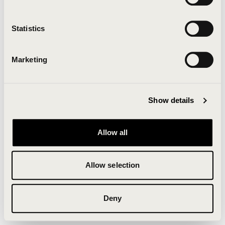
Clearing your browser cache may also help in some
cases.
Statistics
We apologize for the inconvenience.
Marketing
Try again
Show details
Allow all
Allow selection
Deny