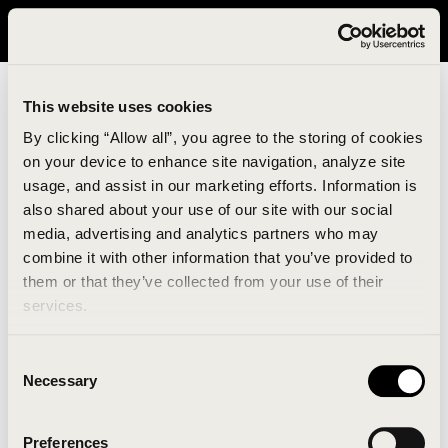
It looks like you are in United States. Please visit avavav.com/nam
for a better experience.
This website uses cookies
By clicking “Allow all”, you agree to the storing of cookies
on your device to enhance site navigation, analyze site
usage, and assist in our marketing efforts. Information is
also shared about your use of our site with our social
media, advertising and analytics partners who may
combine it with other information that you’ve provided to
An unknown error has occurred. An error report has
them or that they’ve collected from your use of their
been forwarded to the website developers and the
services.
issue will be investigated.
Consent
Click the button below to refresh the website. If the
Necessary
Selection
issue persists, either try waiting a moment or
reopening your browser.
Preferences