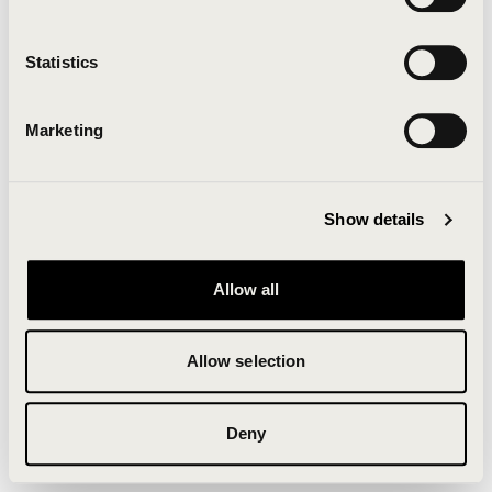
Clearing your browser cache may also help in some
cases.
Statistics
We apologize for the inconvenience.
Marketing
Try again
Show details
Allow all
Allow selection
Deny