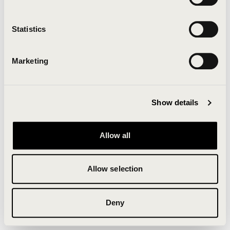
Clearing your browser cache may also help in some
cases.
Statistics
We apologize for the inconvenience.
Marketing
Try again
Show details
Allow all
Allow selection
Deny