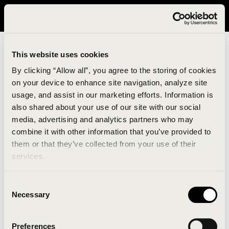
It looks like you are in United States. Please visit avavav.com/nam
for a better experience.
This website uses cookies
By clicking “Allow all”, you agree to the storing of cookies
on your device to enhance site navigation, analyze site
usage, and assist in our marketing efforts. Information is
also shared about your use of our site with our social
media, advertising and analytics partners who may
combine it with other information that you’ve provided to
An unknown error has occurred. An error report has
them or that they’ve collected from your use of their
been forwarded to the website developers and the
services.
issue will be investigated.
Consent
Click the button below to refresh the website. If the
Necessary
Selection
issue persists, either try waiting a moment or
reopening your browser.
Preferences