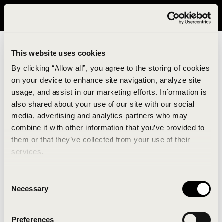
It looks like you are in United States. Please visit avavav.com/nam
for a better experience.
This website uses cookies
By clicking “Allow all”, you agree to the storing of cookies
on your device to enhance site navigation, analyze site
usage, and assist in our marketing efforts. Information is
also shared about your use of our site with our social
media, advertising and analytics partners who may
combine it with other information that you’ve provided to
An unknown error has occurred. An error report has
them or that they’ve collected from your use of their
been forwarded to the website developers and the
services.
issue will be investigated.
Consent
Click the button below to refresh the website. If the
Necessary
Selection
issue persists, either try waiting a moment or
reopening your browser.
Preferences