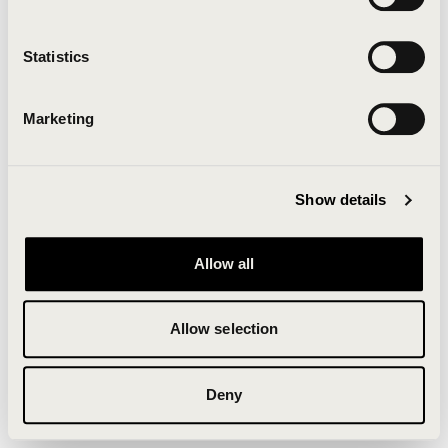
Clearing your browser cache may also help in some
cases.
Statistics
We apologize for the inconvenience.
Marketing
Try again
Show details
Allow all
Allow selection
Deny