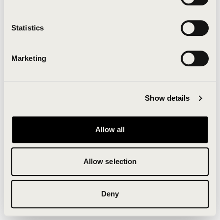
Clearing your browser cache may also help in some
cases.
Statistics
We apologize for the inconvenience.
Marketing
Try again
Show details
Allow all
Allow selection
Deny