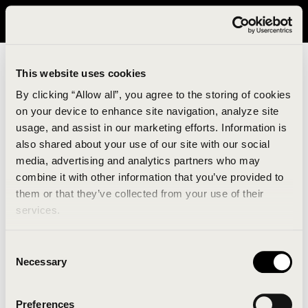
It looks like you are in United States. Please visit avavav.com/nam
for a better experience.
This website uses cookies
By clicking “Allow all”, you agree to the storing of cookies
on your device to enhance site navigation, analyze site
usage, and assist in our marketing efforts. Information is
also shared about your use of our site with our social
media, advertising and analytics partners who may
combine it with other information that you’ve provided to
An unknown error has occurred. An error report has
them or that they’ve collected from your use of their
been forwarded to the website developers and the
services.
issue will be investigated.
Consent
Click the button below to refresh the website. If the
Necessary
Selection
issue persists, either try waiting a moment or
reopening your browser.
Preferences