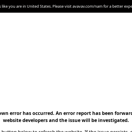
s like you are in United States. Please visit avavav.com/nam for a better exp
n error has occurred. An error report has been forwar
website developers and the issue will be investigated.