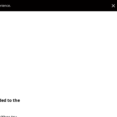
erience.
ded to the