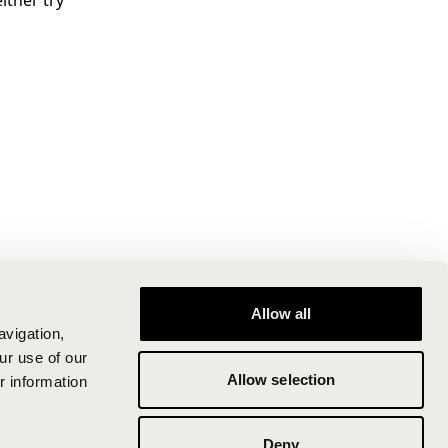
ither try
Allow all
avigation,
ur use of our
Allow selection
r information
Deny