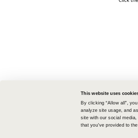
Click th
This website uses cookie
By clicking “Allow all”, yo
analyze site usage, and ass
site with our social media
that you’ve provided to the