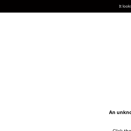
It look
An unknow