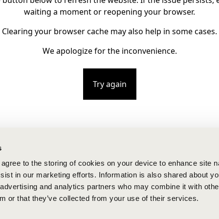
e button below to refresh the website. If the issue persists, e
waiting a moment or reopening your browser.
Clearing your browser cache may also help in some cases.
We apologize for the inconvenience.
Try again
s
u agree to the storing of cookies on your device to enhance site n
ist in our marketing efforts. Information is also shared about yo
, advertising and analytics partners who may combine it with othe
m or that they’ve collected from your use of their services.