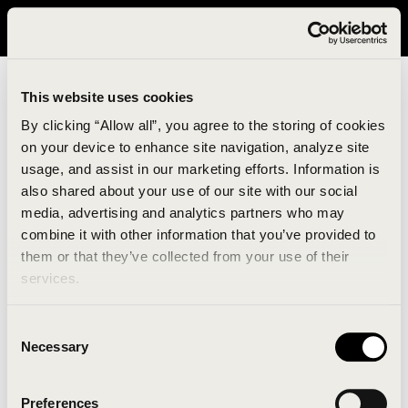
It looks like you are in United States. Please visit avavav.com/nam
for a better experience.
This website uses cookies
By clicking “Allow all”, you agree to the storing of cookies
on your device to enhance site navigation, analyze site
usage, and assist in our marketing efforts. Information is
also shared about your use of our site with our social
media, advertising and analytics partners who may
combine it with other information that you’ve provided to
An unknown error has occurred. An error report has
them or that they’ve collected from your use of their
been forwarded to the website developers and the
services.
issue will be investigated.
Consent
Click the button below to refresh the website. If the
Necessary
Selection
issue persists, either try waiting a moment or
reopening your browser.
Preferences