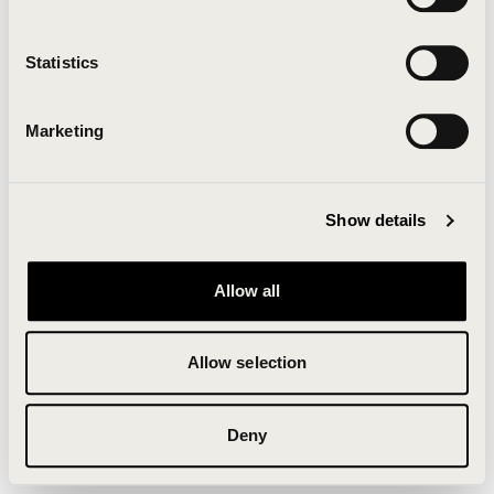
Clearing your browser cache may also help in some
cases.
Statistics
We apologize for the inconvenience.
Marketing
Try again
Show details
Allow all
Allow selection
Deny