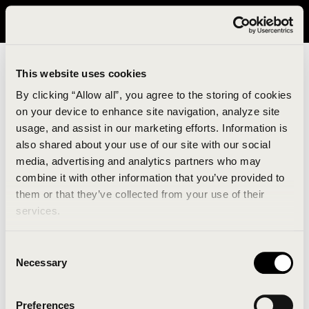
It looks like you are in United States. Please visit avavav.com/nam
for a better experience.
This website uses cookies
By clicking “Allow all”, you agree to the storing of cookies
on your device to enhance site navigation, analyze site
usage, and assist in our marketing efforts. Information is
also shared about your use of our site with our social
media, advertising and analytics partners who may
combine it with other information that you’ve provided to
An unknown error has occurred. An error report has
them or that they’ve collected from your use of their
been forwarded to the website developers and the
services.
issue will be investigated.
Consent
Click the button below to refresh the website. If the
Necessary
Selection
issue persists, either try waiting a moment or
reopening your browser.
Preferences