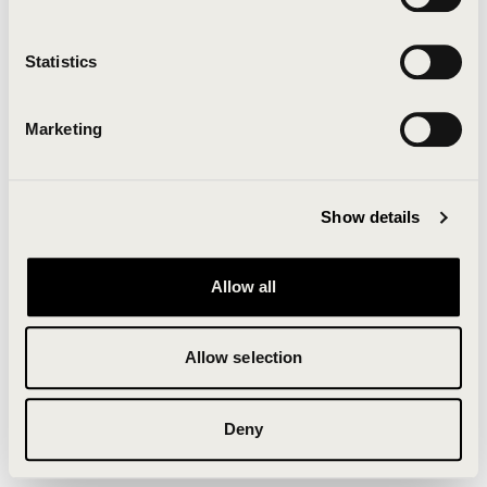
Clearing your browser cache may also help in some
cases.
Statistics
We apologize for the inconvenience.
Marketing
Try again
Show details
Allow all
Allow selection
Deny