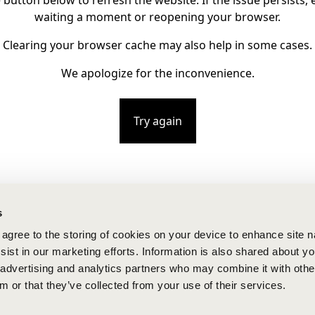
e button below to refresh the website. If the issue persists, e
waiting a moment or reopening your browser.
Clearing your browser cache may also help in some cases.
We apologize for the inconvenience.
Try again
s
u agree to the storing of cookies on your device to enhance site n
ist in our marketing efforts. Information is also shared about yo
, advertising and analytics partners who may combine it with othe
m or that they’ve collected from your use of their services.