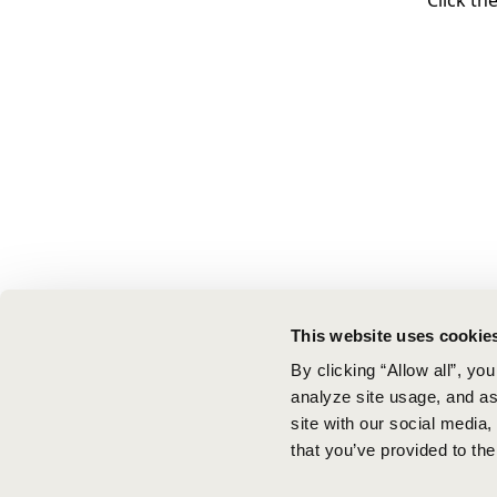
Click th
This website uses cookie
By clicking “Allow all”, yo
analyze site usage, and ass
site with our social media
that you’ve provided to the