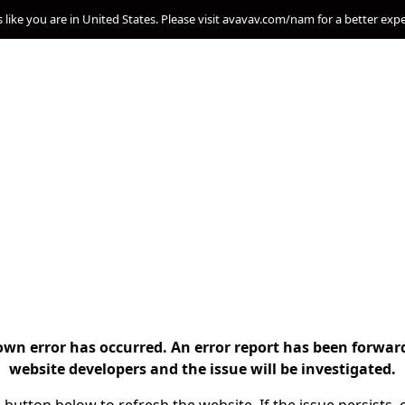
s like you are in United States. Please visit avavav.com/nam for a better exp
n error has occurred. An error report has been forwar
website developers and the issue will be investigated.