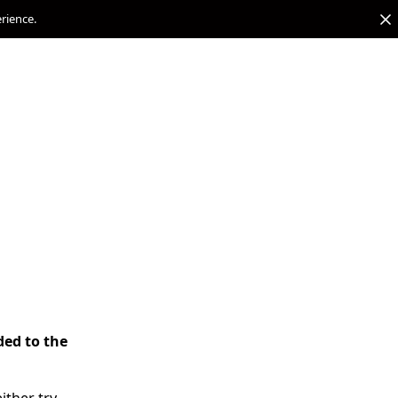
erience.
ded to the