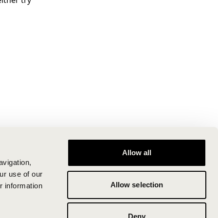
ither try
Allow all
avigation,
ur use of our
Allow selection
r information
Deny