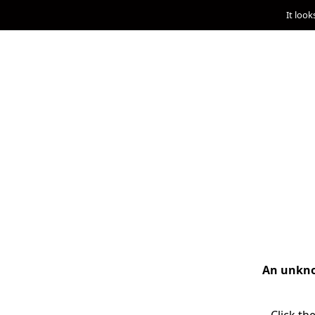
It look
An unknow